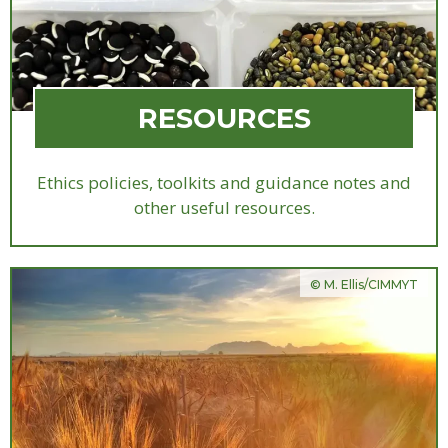
RESOURCES
Ethics policies, toolkits and guidance notes and
other useful resources.
© M. Ellis/CIMMYT