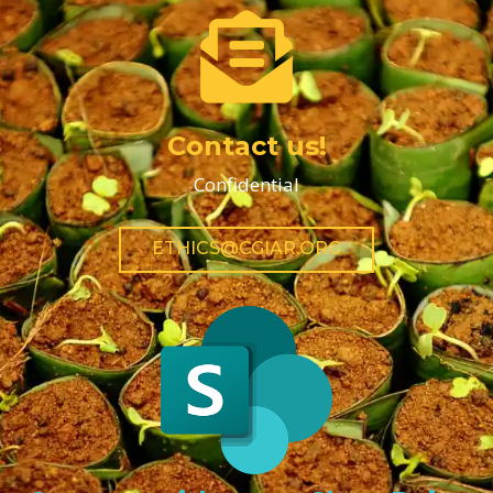
Contact us!
Confidential
ETHICS@CGIAR.ORG