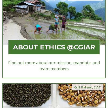
ABOUT ETHICS @CGIAR
Find out more about our mission, mandate, and
team members
© N. Palmer, CIAT