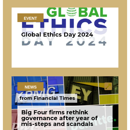
EVENT
Global Ethics Day 2024
NEWS
from Financial Times
Big Four firms rethink
governance after year of
mis-steps and scandals