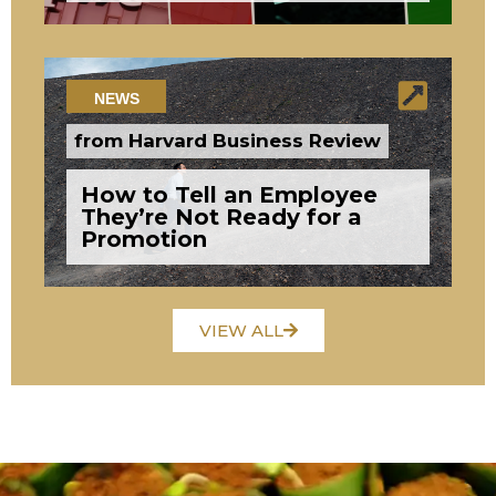
NEWS
from Harvard Business Review
How to Tell an Employee
They’re Not Ready for a
Promotion
VIEW ALL