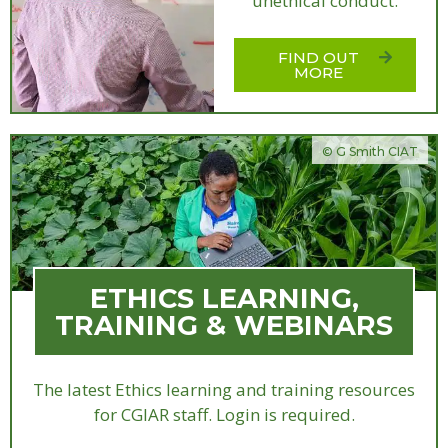
unethical conduct.
FIND OUT
MORE
© G Smith CIAT
ETHICS LEARNING,
TRAINING & WEBINARS
The latest Ethics learning and training resources
for CGIAR staff. Login is required.