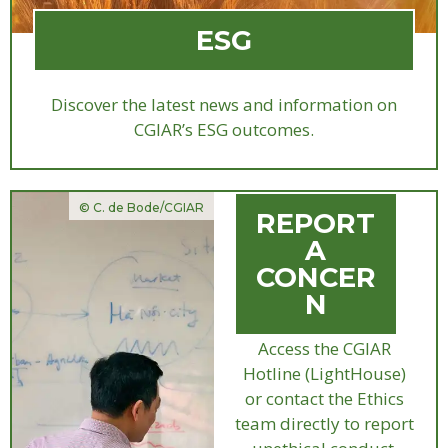
ESG
Discover the latest news and information on
CGIAR’s ESG outcomes.
© C. de Bode/CGIAR
REPORT
A
CONCER
N
Access the CGIAR
Hotline (LightHouse)
or contact the Ethics
team directly to report