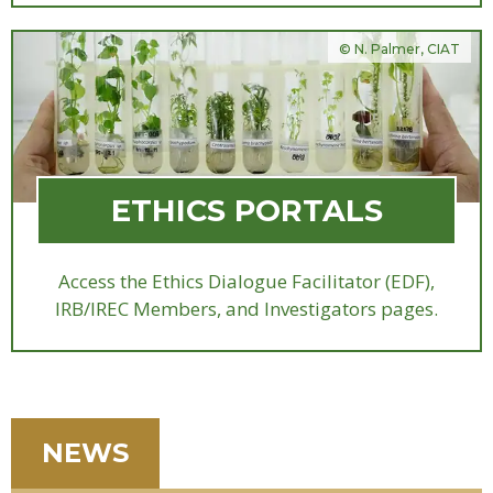
© N. Palmer, CIAT
ETHICS PORTALS
Access the Ethics Dialogue Facilitator (EDF),
IRB/IREC Members, and Investigators pages.
NEWS