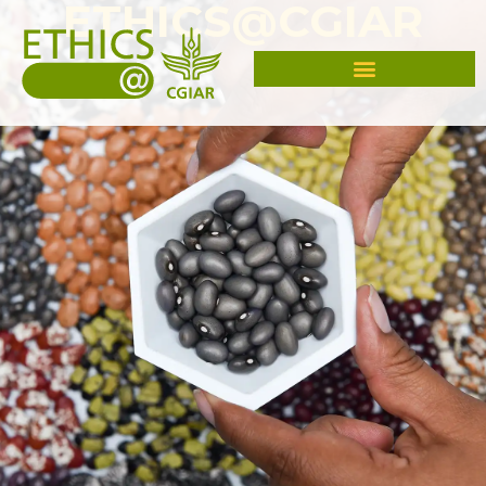
ETHICS@CGIAR