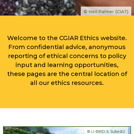
© Neil Palmer (CIAT)
Welcome to the CGIAR Ethics website.
From confidential advice, anonymous
reporting of ethical concerns to policy
input and learning opportunities,
these pages are the central location of
all our ethics resources.
© LI-BIRD-S. Subedi2