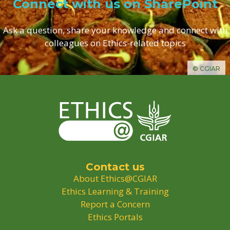
Connect with us on SharePoint
Ask a question, share your knowledge and connect with
colleagues on Ethics-related topics
© CGIAR
Contact us
About Ethics@CGIAR
Ethics Learning & Training
Report a Concern
Ethics Portals