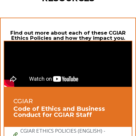
Find out more about each of these CGIAR
Ethics Policies and how they impact you.
CGIAR
Code of Ethics and Business
Conduct for CGIAR Staff
CGIAR ETHICS POLICIES (ENGLISH) -