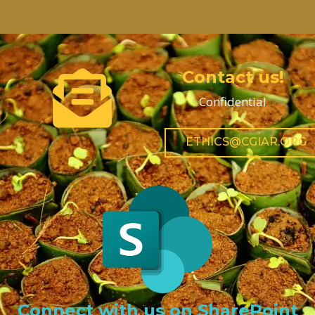
Contact us!
Confidential
ETHICS@CGIAR.ORG
Connect with us on SharePoint