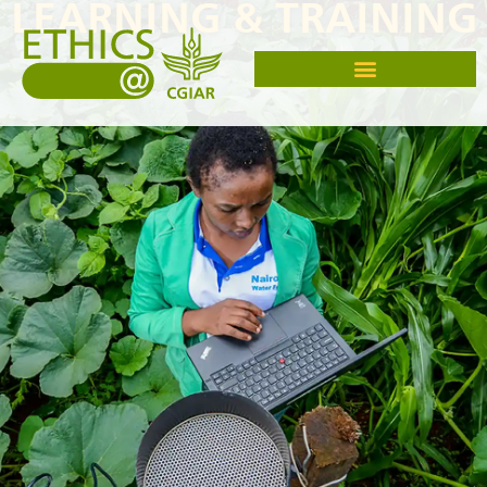
LEARNING & TRAINING