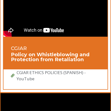
CGIAR
Policy on Whistleblowing and
Protection from Retaliation
CGIAR ETHICS POLICIES (SPANISH) -
YouTube