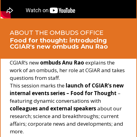
ABOUT THE OMBUDS OFFICE
Food for thought: introducing
CGIAR's new ombuds Anu Rao
CGIAR’s new
ombuds Anu Rao
explains the
work of an ombuds, her role at CGIAR and takes
questions from staff.
This session marks the
launch of CGIAR’s new
internal events series – Food for Thought
–
featuring dynamic conversations with
colleagues and external speakers
about our
research; science and breakthroughs; current
affairs; corporate news and developments; and
more.