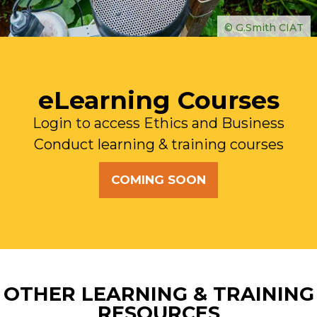
© G.Smith CIAT
eLearning Courses
Login to access Ethics and Business
Conduct learning & training courses
COMING SOON
OTHER LEARNING & TRAINING
RESOURCES