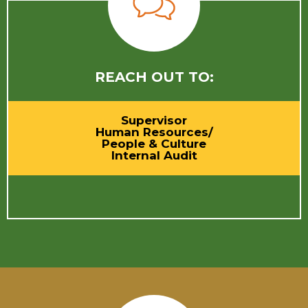
REACH OUT TO:
Supervisor
Human Resources/
People & Culture
Internal Audit