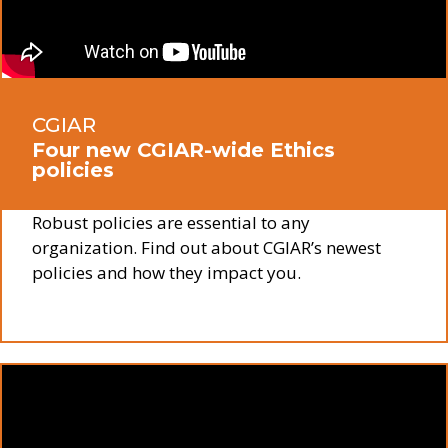
CGIAR
Four new CGIAR-wide Ethics
policies
Robust policies are essential to any
organization. Find out about CGIAR’s newest
policies and how they impact you.