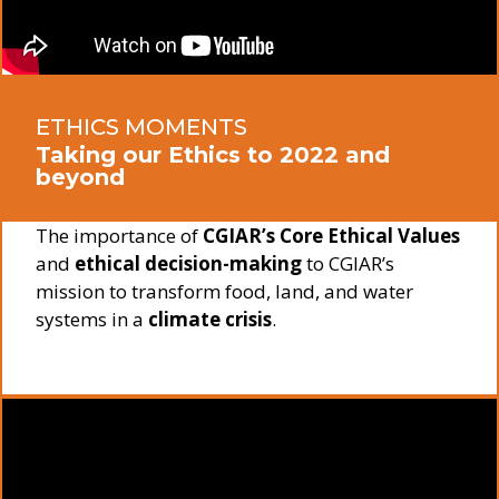
ETHICS MOMENTS
Taking our Ethics to 2022 and
beyond
The importance of
CGIAR’s Core Ethical Values
and
ethical decision-making
to CGIAR’s
mission to transform food, land, and water
systems in a
climate crisis
.