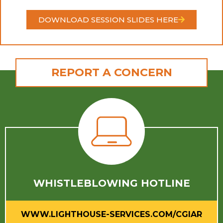
DOWNLOAD SESSION SLIDES HERE
REPORT A CONCERN
WHISTLEBLOWING HOTLINE
WWW.LIGHTHOUSE-SERVICES.COM/CGIAR