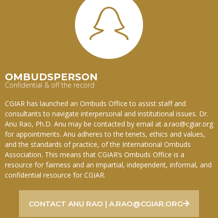
OMBUDSPERSON
Confidential & off the record
CGIAR has launched an Ombuds Office to assist staff and
consultants to navigate interpersonal and institutional issues. Dr.
Anu Rao, Ph.D. Anu may be contacted by email at a.rao@cgiar.org
for appointments. Anu adheres to the tenets, ethics and values,
and the standards of practice, of the International Ombuds
Association. This means that CGIAR’s Ombuds Office is a
resource for fairness and an impartial, independent, informal, and
confidential resource for CGIAR.
CONTACT ANU RAO | A.RAO@CGIAR.ORG