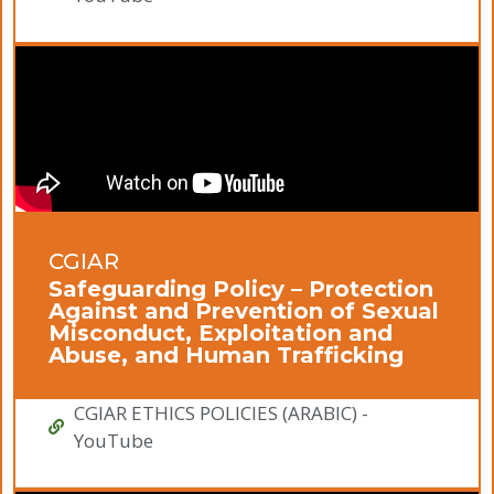
CGIAR
Safeguarding Policy – Protection
Against and Prevention of Sexual
Misconduct, Exploitation and
Abuse, and Human Trafficking
CGIAR ETHICS POLICIES (ARABIC) -
YouTube