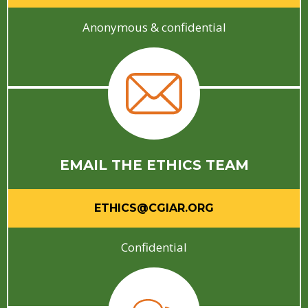
Anonymous & confidential
EMAIL THE ETHICS TEAM
ETHICS@CGIAR.ORG
Confidential