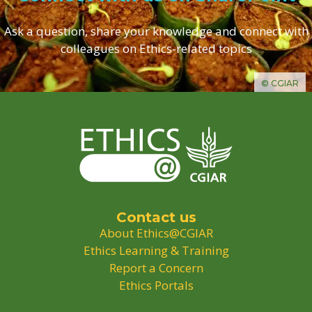
Ask a question, share your knowledge and connect with
colleagues on Ethics-related topics
© CGIAR
Contact us
About Ethics@CGIAR
Ethics Learning & Training
Report a Concern
Ethics Portals