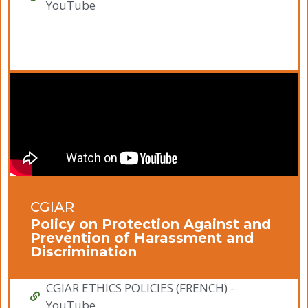
YouTube
CGIAR
Policy on Protection Against and
Prevention of Harassment and
Discrimination
CGIAR ETHICS POLICIES (FRENCH) -
YouTube