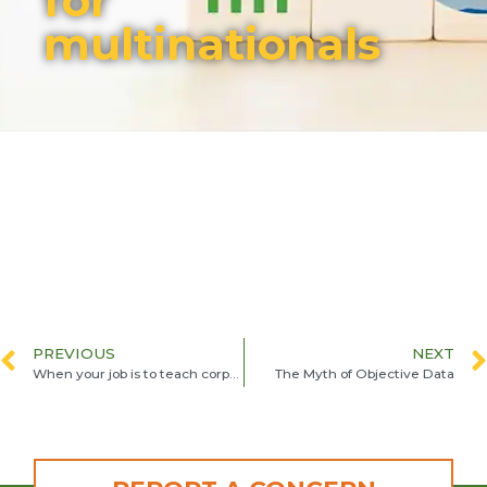
for
multinationals
PREVIOUS
NEXT
When your job is to teach corporations to do the right thing
The Myth of Objective Data