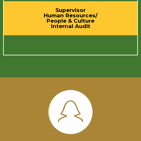
Supervisor
Human Resources/
People & Culture
Internal Audit