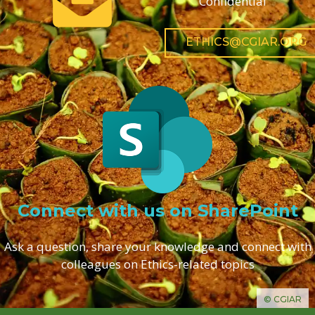
Confidential
ETHICS@CGIAR.ORG
Connect with us on SharePoint
Ask a question, share your knowledge and connect with
colleagues on Ethics-related topics
© CGIAR