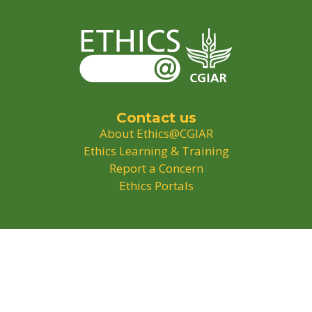
Contact us
About Ethics@CGIAR
Ethics Learning & Training
Report a Concern
Ethics Portals