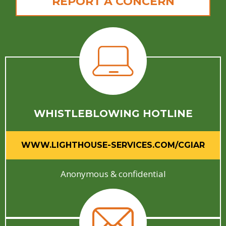
REPORT A CONCERN
WHISTLEBLOWING HOTLINE
WWW.LIGHTHOUSE-SERVICES.COM/CGIAR
Anonymous & confidential