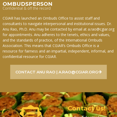
OMBUDSPERSON
Confidential & off the record
CGIAR has launched an Ombuds Office to assist staff and
consultants to navigate interpersonal and institutional issues. Dr.
Anu Rao, Ph.D. Anu may be contacted by email at a.rao@cgiar.org
for appointments. Anu adheres to the tenets, ethics and values,
and the standards of practice, of the International Ombuds
Association. This means that CGIAR’s Ombuds Office is a
resource for fairness and an impartial, independent, informal, and
confidential resource for CGIAR.
CONTACT ANU RAO | A.RAO@CGIAR.ORG
Contact us!