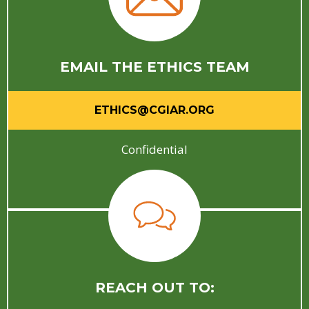
EMAIL THE ETHICS TEAM
ETHICS@CGIAR.ORG
Confidential
REACH OUT TO: