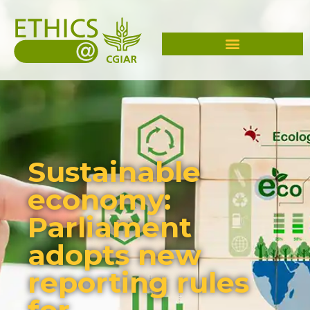
Sustainable
economy:
Parliament
adopts new
reporting rules