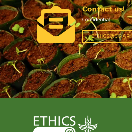
Contact us!
Confidential
ETHICS@CGIAR