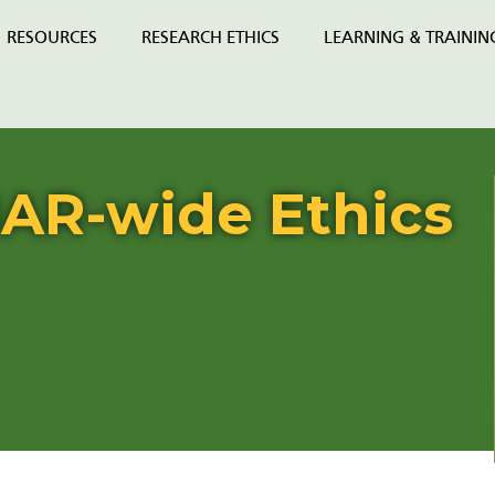
RESOURCES
RESEARCH ETHICS
LEARNING & TRAININ
AR-wide Ethics