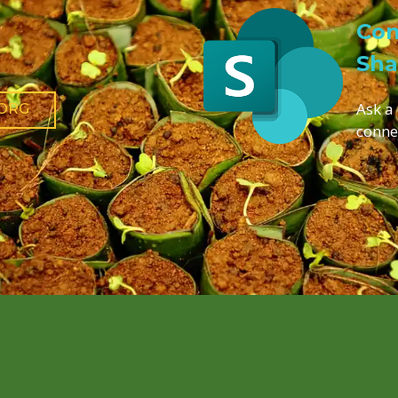
Con
Sha
Ask a
.ORG
conne