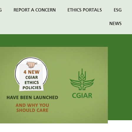
G
REPORT A CONCERN
ETHICS PORTALS
ESG
NEWS