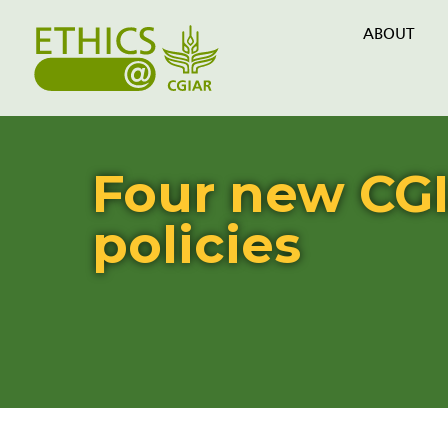
ABOUT
Four new CGI
policies