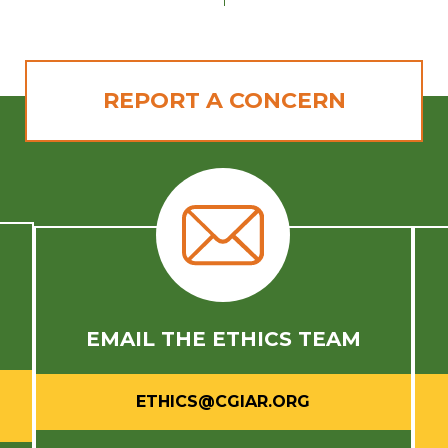
REPORT A CONCERN
E
EMAIL THE ETHICS TEAM
ETHICS@CGIAR.ORG