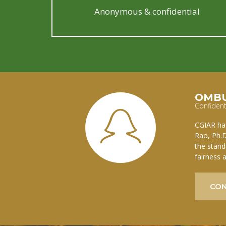
Anonymous & confidential
OMB
Confident
CGIAR has
Rao, Ph.D
the stand
fairness 
CON