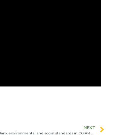
NEXT
From frameworks to practice: World Bank environmental and social standards in CGIAR projects