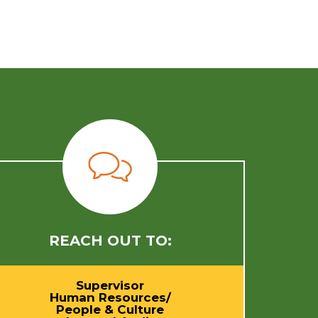
REACH OUT TO:
Supervisor
Human Resources/
People & Culture