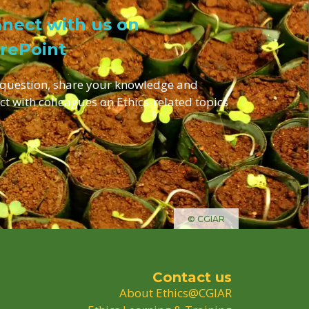
nect with us on
rePoint
 question, share your knowledge and
ct with colleagues on Ethics-related topics
© CGIAR
Contact us
About Ethics@CGIAR