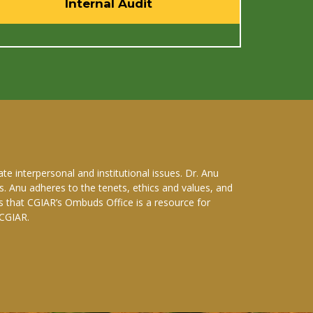
Internal Audit
e interpersonal and institutional issues. Dr. Anu
. Anu adheres to the tenets, ethics and values, and
s that CGIAR’s Ombuds Office is a resource for
 CGIAR.