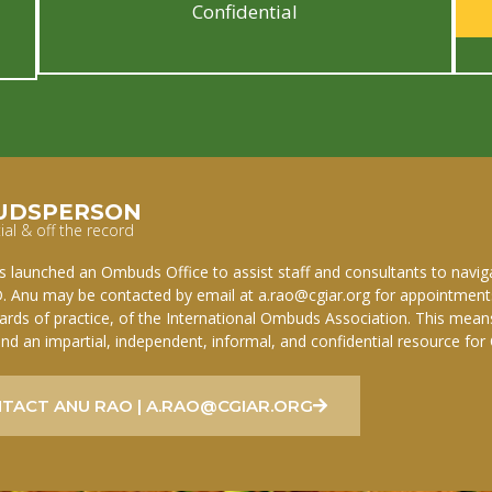
Confidential
UDSPERSON
ial & off the record
 launched an Ombuds Office to assist staff and consultants to navigat
. Anu may be contacted by email at a.rao@cgiar.org for appointments
ards of practice, of the International Ombuds Association. This mean
and an impartial, independent, informal, and confidential resource for
TACT ANU RAO | A.RAO@CGIAR.ORG