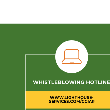
WHISTLEBLOWING HOTLIN
WWW.LIGHTHOUSE-
SERVICES.COM/CGIAR